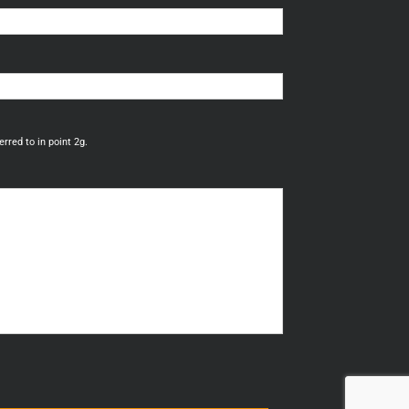
rred to in point 2g.