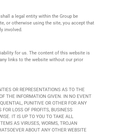
shall a legal entity within the Group be
te, or otherwise using the site, you accept that
ly involved.
bility for us. The content of this website is
any links to the website without our prior
RRANTIES OR REPRESENTATIONS AS TO THE
OF THE INFORMATION GIVEN. IN NO EVENT
EQUENTIAL, PUNITIVE OR OTHER FOR ANY
S FOR LOSS OF PROFITS, BUSINESS
E. IT IS UP TO YOU TO TAKE ALL
ITEMS AS VIRUSES, WORMS, TROJAN
HATSOEVER ABOUT ANY OTHER WEBSITE