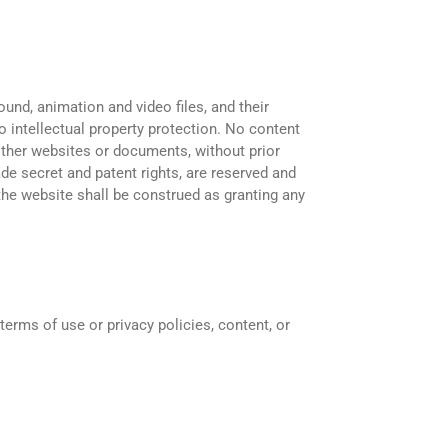
ound, animation and video files, and their
o intellectual property protection. No content
 other websites or documents, without prior
rade secret and patent rights, are reserved and
 the website shall be construed as granting any
erms of use or privacy policies, content, or