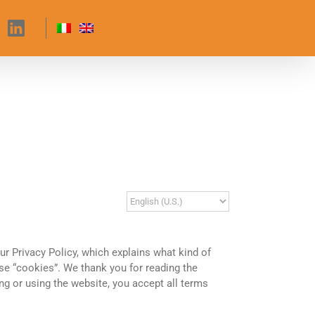
our Privacy Policy, which explains what kind of
e “cookies”. We thank you for reading the
ing or using the website, you accept all terms