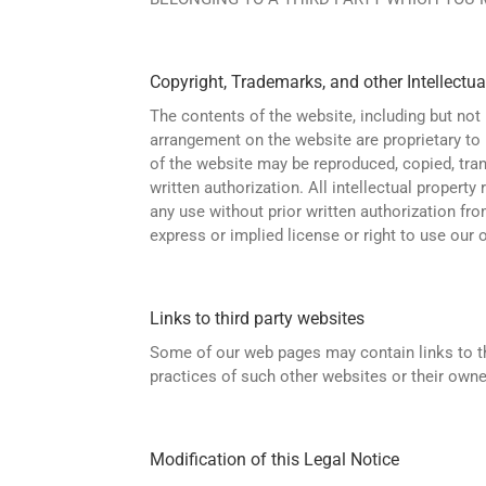
Copyright, Trademarks, and other Intellectua
The contents of the website, including but not 
arrangement on the website are proprietary to u
of the website may be reproduced, copied, tran
written authorization. All intellectual property
any use without prior written authorization fr
express or implied license or right to use our or
Links to third party websites
Some of our web pages may contain links to thi
practices of such other websites or their owne
Modification of this Legal Notice