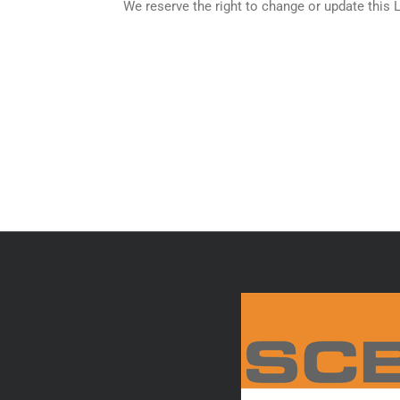
We reserve the right to change or update this 