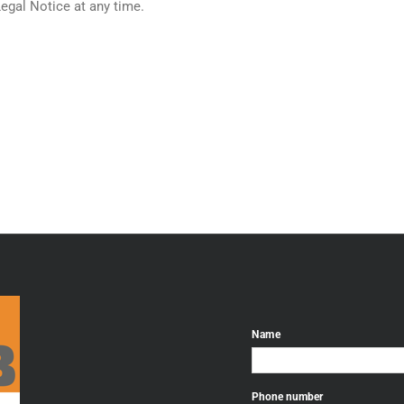
Legal Notice at any time.
Name
Phone number