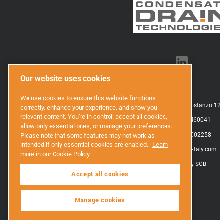
Our website uses cookies
SCB Srl
We use cookies to ensure this website functions
Via Caduti sul Don, 5 Villar San Costanzo 12
correctly, enhance your experience, and show you
relevant content. You’re in control: accept all cookies,
P.Iva: IT03688460041
allow only essential ones, or manage your preferences.
Tel.: +39 0171 902258
Please note that some features may not work as
intended if only essential cookies are enabled.
Learn
E-mail:
info@scb-italy.com
more in our Cookie Policy.
Privacy policy SCB
Accept all cookies
Manage cookies