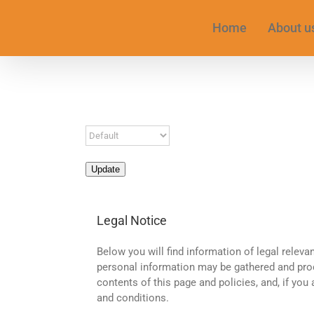
Skip
to
Home
About u
content
Update
Legal Notice
Below you will find information of legal relevan
personal information may be gathered and proc
contents of this page and policies, and, if you
and conditions.