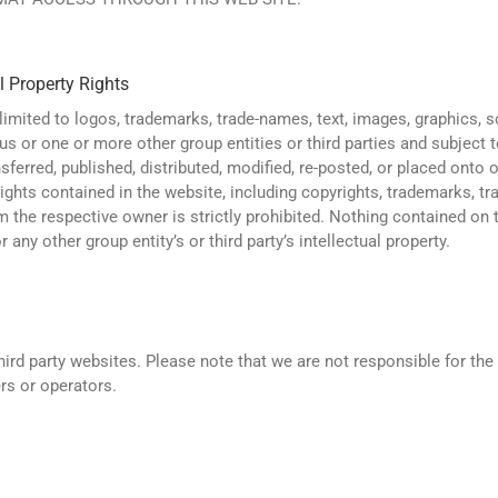
l Property Rights
limited to logos, trademarks, trade-names, text, images, graphics, s
s or one or more other group entities or third parties and subject t
sferred, published, distributed, modified, re-posted, or placed onto
 rights contained in the website, including copyrights, trademarks, t
om the respective owner is strictly prohibited. Nothing contained on
 any other group entity’s or third party’s intellectual property.
rd party websites. Please note that we are not responsible for the t
rs or operators.