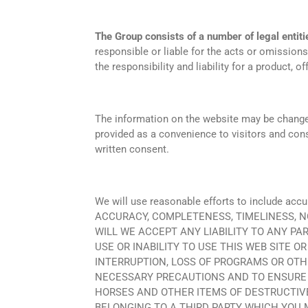
The Group consists of a number of legal entiti
responsible or liable for the acts or omissions
the responsibility and liability for a product, o
The information on the website may be changed w
provided as a convenience to visitors and cons
written consent.
We will use reasonable efforts to include
ACCURACY, COMPLETENESS, TIMELINESS, N
WILL WE ACCEPT ANY LIABILITY TO ANY PA
USE OR INABILITY TO USE THIS WEB SITE O
INTERRUPTION, LOSS OF PROGRAMS OR OTH
NECESSARY PRECAUTIONS AND TO ENSURE T
HORSES AND OTHER ITEMS OF DESTRUCTIV
BELONGING TO A THIRD PARTY WHICH YOU 