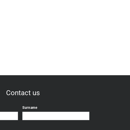
Contact us
Surname