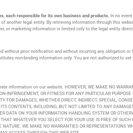
es, each responsible for its own business and products.
In no event 
 of another legal entity. By retrieving information through this websi
ffer, or marketing information is limited only to the legal entity direct
ithout prior notification and without incurring any obligation or lia
titutes non-binding information only. You are not authorized to set 
 accurate information on our website. HOWEVER, WE MAKE NO WA
ON-INFRINGEMENT, OR FITNESS FOR ANY PARTICULAR PURPOSE 
RTY FOR DAMAGES, WHETHER DIRECT, INDIRECT, SPECIAL, CONS
R ITS CONTENTS, INCLUDING, BUT NOT LIMITED TO ANY DAMAGE
ER DATA ON YOUR INFORMATION HANDLING SYSTEM OR OTHERWIS
HAT WHATEVER YOU SELECT FOR YOUR USE IS FREE OF SUCH 
E NATURE. WE MAKE NO WARRANTIES OR REPRESENTATIONS W
MAY ACCESS THROUGH THIS WEB SITE.