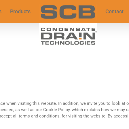
s
Products
Contact
ce when visiting this website. In addition, we invite you to look at 
essed, as well as our Cookie Policy, which explains how we may us
 accept all terms and conditions, for visiting the website. By access