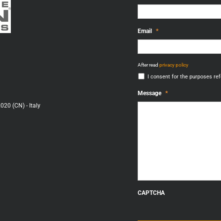
Email
*
After
After read
privacy policy
read
I consent for the purposes refe
privacy
policy
*
Message
*
020 (CN) - Italy
CAPTCHA